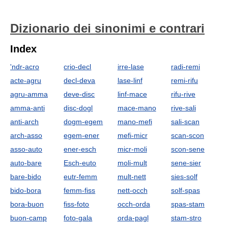
Dizionario dei sinonimi e contrari
Index
'ndr-acro
crio-decl
irre-lase
radi-remi
acte-agru
decl-deva
lase-linf
remi-rifu
agru-amma
deve-disc
linf-mace
rifu-rive
amma-anti
disc-dogl
mace-mano
rive-sali
anti-arch
dogm-egem
mano-mefi
sali-scan
arch-asso
egem-ener
mefi-micr
scan-scon
asso-auto
ener-esch
micr-moli
scon-sene
auto-bare
Esch-euto
moli-mult
sene-sier
bare-bido
eutr-femm
mult-nett
sies-solf
bido-bora
femm-fiss
nett-occh
solf-spas
bora-buon
fiss-foto
occh-orda
spas-stam
buon-camp
foto-gala
orda-pagl
stam-stro