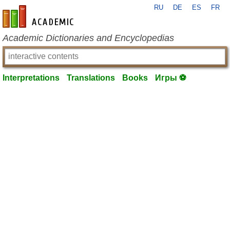
RU
DE
ES
FR
en-academic.com
Academic Dictionaries and Encyclopedias
Interpretations
Translations
Books
Игры ⚽