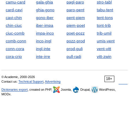
camu-card
gala-ghia
pagl-paro
stro-tabl
card-cavi
ghia-gono
paro-pent
tabu-tent
cavi-chin
gono-iber
pent-piem
tent-tons
chin-ciuc
iber-impa
piem-poet
tont-trib
ciuc-comb
impa-inco
poet-pozz
trib-umil
comb-conn
inco-ingl
pozz-prod
umis-vent
conn-cora
ingl-inte
prod-puli
vent-vitt
cora-crio
inte-irre
pull-radi
vitt-zwin
© Academic, 2000-2026
18+
Contact us:
Technical Support
,
Advertising
Dictionaries export
, created on PHP,
Joomla,
Drupal,
WordPress,
MODx.